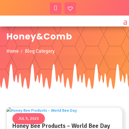
My
Wis
Acc
hlist
Honey&Comb
Ount
Home
Blog Category
JUL 5, 2021
Honey Bee Products – World Bee Day