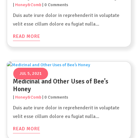
|
Honey&Comb
| 0 Comments
Duis aute irure dolor in reprehenderit in voluptate
velit esse cillum dolore eu fugiat nulla...
READ MORE
JUL 5, 2021
Medicinal and Other Uses of Bee’s
Honey
|
Honey&Comb
| 0 Comments
Duis aute irure dolor in reprehenderit in voluptate
velit esse cillum dolore eu fugiat nulla...
READ MORE