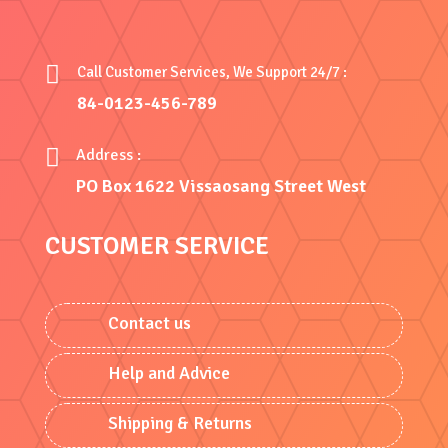

Call Customer Services, We Support 24/7 :
84-0123-456-789

Address :
PO Box 1622 Vissaosang Street West
CUSTOMER SERVICE
Contact us
Help and Advice
Shipping & Returns