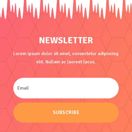
NEWSLETTER
Lorem ipsum dolor sit amet, consectetur adipiscing
elit. Nullam ac laoreet lacus.
SUBSCRIBE