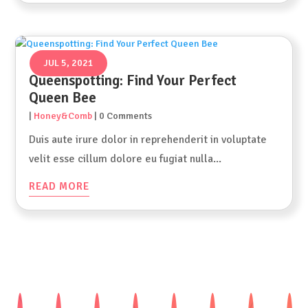
JUL 5, 2021
Queenspotting: Find Your Perfect
Queen Bee
|
Honey&Comb
| 0 Comments
Duis aute irure dolor in reprehenderit in voluptate
velit esse cillum dolore eu fugiat nulla...
READ MORE