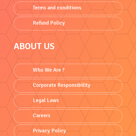
Terms and conditions
Refund Policy
ABOUT US
Who We Are ?
Corporate Responsibility
Legal Laws
Careers
Privacy Policy