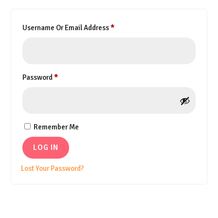
Required
Username Or Email Address
*
Required
Password
*
Remember Me
LOG IN
Lost Your Password?