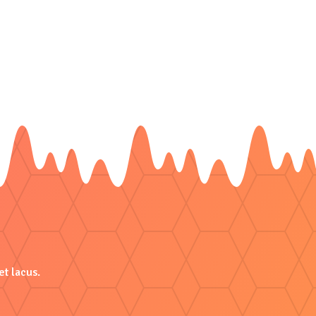
et lacus.