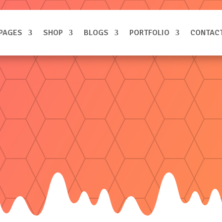
PAGES
SHOP
BLOGS
PORTFOLIO
CONTAC