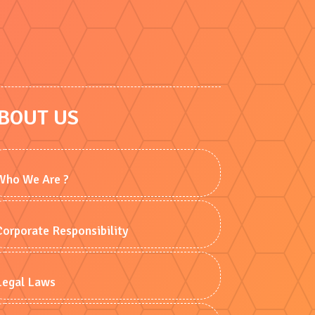
BOUT US
Who We Are ?
Corporate Responsibility
Legal Laws