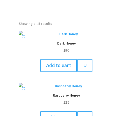
Showing all 5 results
Dark Honey
$
90
Add to cart
U
Raspberry Honey
$
25