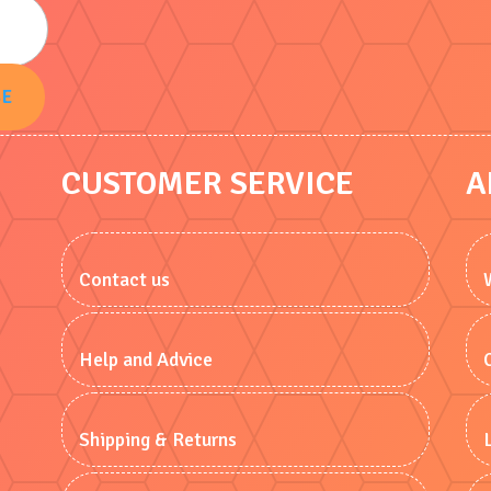
BE
CUSTOMER SERVICE
A
Contact us
Help and Advice
Shipping & Returns