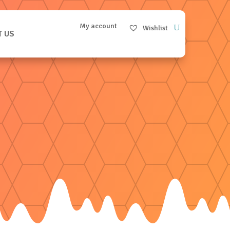
My account
Wishlist
T US