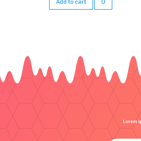
Add to cart
U
Lorem ip