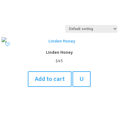
Linden Honey
$
45
Add to cart
U