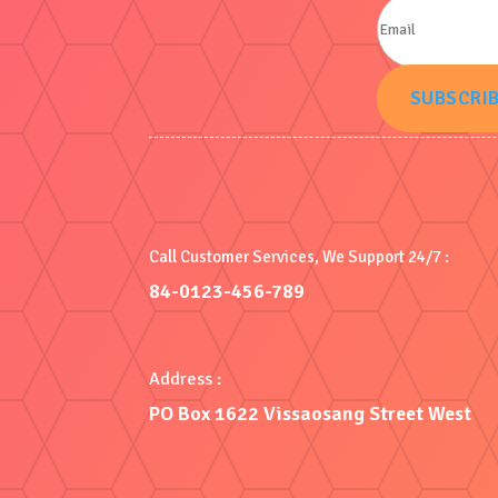
SUBSCRI
Call Customer Services, We Support 24/7 :
84-0123-456-789
Address :
PO Box 1622 Vissaosang Street West