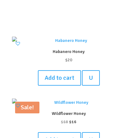
Habanero Honey
$
20
Add to cart
U
Sale!
Wildflower Honey
Original
Current
$
18
$
16
price
price
was:
is: