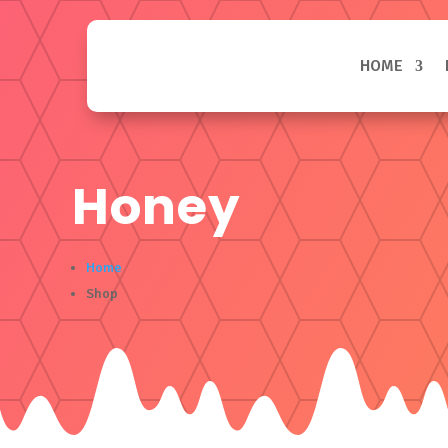
HOME
Honey
Home
Shop