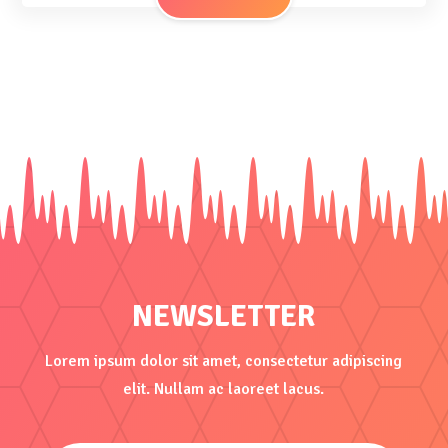
NEWSLETTER
Lorem ipsum dolor sit amet, consectetur adipiscing
elit. Nullam ac laoreet lacus.