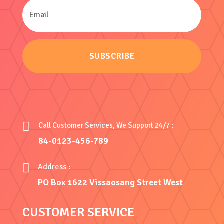
SUBSCRIBE

Call Customer Services, We Support 24/7 :
84-0123-456-789

Address :
PO Box 1622 Vissaosang Street West
CUSTOMER SERVICE