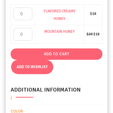
FLAVORED CREAMY
FLAVORED
$
18
HONEY
CREAMY
Original
Current
MOUNTAIN HONEY
MOUNTAIN
$
20
$
18
price
price
HONEY
was:
is:
$20.
$18.
HONEY
QUANTITY
ADD TO CART
QUANTITY
ADD TO WISHLIST
ADDITIONAL INFORMATION
COLOR