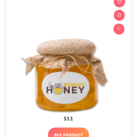
U
$
11
BUY PRODUCT