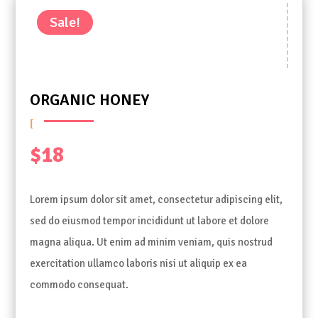
Sale!
ORGANIC HONEY
$
18
Lorem ipsum dolor sit amet, consectetur adipiscing elit,
sed do eiusmod tempor incididunt ut labore et dolore
magna aliqua. Ut enim ad minim veniam, quis nostrud
exercitation ullamco laboris nisi ut aliquip ex ea
commodo consequat.