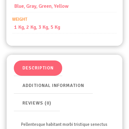
Blue, Gray, Green, Yellow
WEIGHT
1 Kg, 2 Kg, 3 Kg, 5 Kg
DESCRIPTION
ADDITIONAL INFORMATION
REVIEWS (0)
Pellentesque habitant morbi tristique senectus