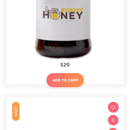
$
20
ADD TO CART
SALE!