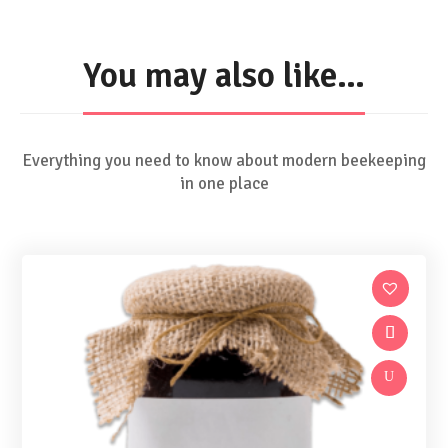
You may also like…
Everything you need to know about modern beekeeping
in one place
U