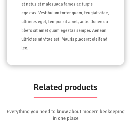
et netus et malesuada fames ac turpis
egestas. Vestibulum tortor quam, feugiat vitae,
ultricies eget, tempor sit amet, ante. Donec eu
libero sit amet quam egestas semper. Aenean
ultricies mi vitae est. Mauris placerat eleifend
leo.
Related products
Everything you need to know about modern beekeeping
in one place