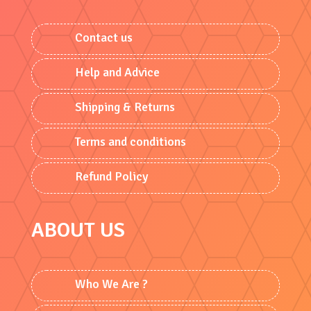
Contact us
Help and Advice
Shipping & Returns
Terms and conditions
Refund Policy
ABOUT US
Who We Are ?