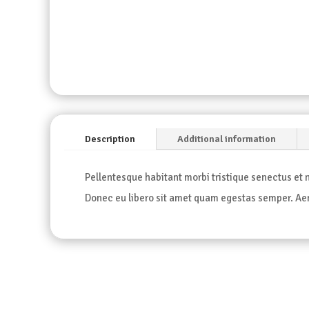
Description
Additional information
Pellentesque habitant morbi tristique senectus et n
Donec eu libero sit amet quam egestas semper. Aene