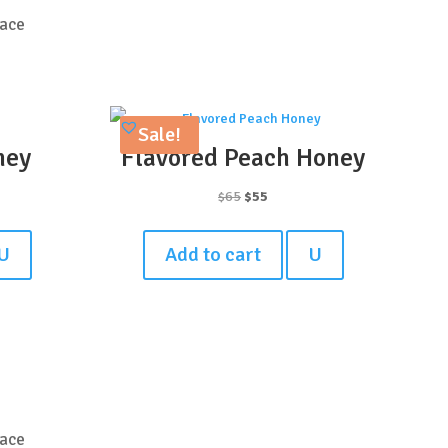
lace
Sale!
ney
Flavored Peach Honey
t
Original
Current
$
65
$
55
price
price
was:
is:
U
Add to cart
U
$65.
$55.
lace