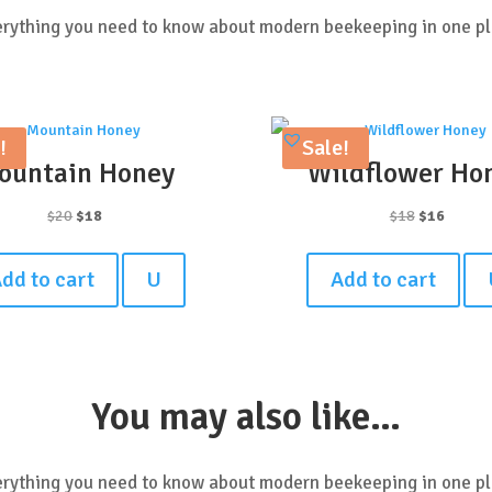
rything you need to know about modern beekeeping in one p
!
Sale!
ountain Honey
Wildflower Ho
Original
Current
Original
Curren
$
20
$
18
$
18
$
16
price
price
price
price
was:
is:
was:
is:
dd to cart
U
Add to cart
$20.
$18.
$18.
$16.
You may also like…
rything you need to know about modern beekeeping in one p