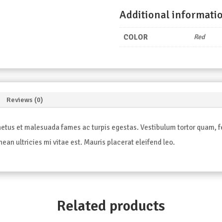
Additional informati
COLOR
Red
Reviews (0)
etus et malesuada fames ac turpis egestas. Vestibulum tortor quam, feu
an ultricies mi vitae est. Mauris placerat eleifend leo.
Related products