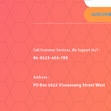
SUBSCRI
Call Customer Services, We Support 24/7 :
84-0123-456-789
Address :
PO Box 1622 Vissaosang Street West