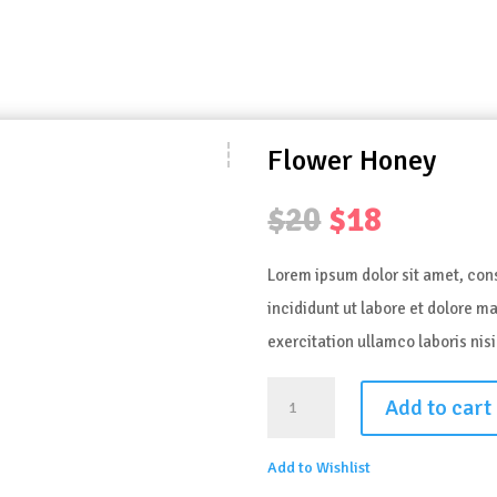
Flower Honey
Original
Curren
$
20
$
18
price
price
Lorem ipsum dolor sit amet, con
was:
is:
incididunt ut labore et dolore 
$20.
$18.
exercitation ullamco laboris ni
FLOWER
Add to cart
HONEY
QUANTITY
Add to Wishlist