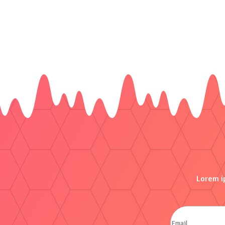
Lorem ip