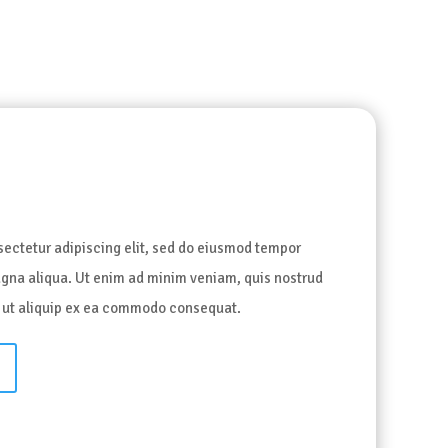
t
sectetur adipiscing elit, sed do eiusmod tempor
magna aliqua. Ut enim ad minim veniam, quis nostrud
si ut aliquip ex ea commodo consequat.