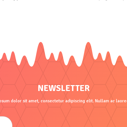
NEWSLETTER
sum dolor sit amet, consectetur adipiscing elit. Nullam ac laore