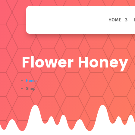
HOME
Flower Honey
Home
Shop