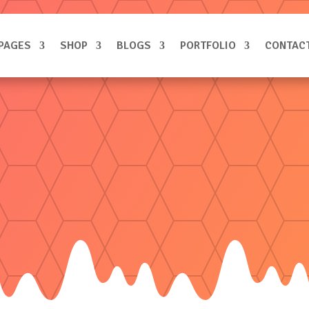
PAGES
SHOP
BLOGS
PORTFOLIO
CONTAC