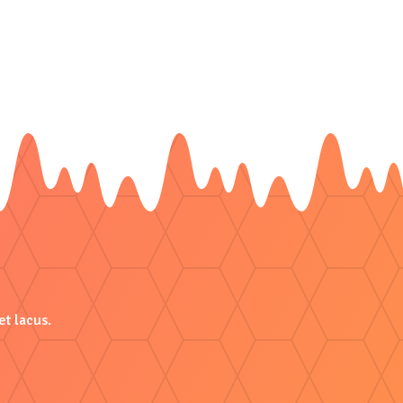
et lacus.