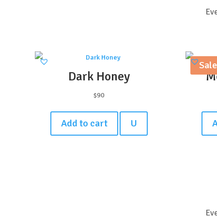
Eve
Sale
Dark Honey
M
$
90
Add to cart
U
A
Eve