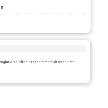
on
giat vitae, ultricies eget, tempor sit amet, ante.