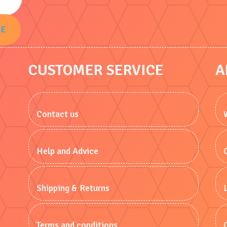
BE
CUSTOMER SERVICE
A
Contact us
Help and Advice
Shipping & Returns
Terms and conditions