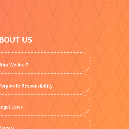
BOUT US
Who We Are ?
Corporate Responsibility
Legal Laws
Careers