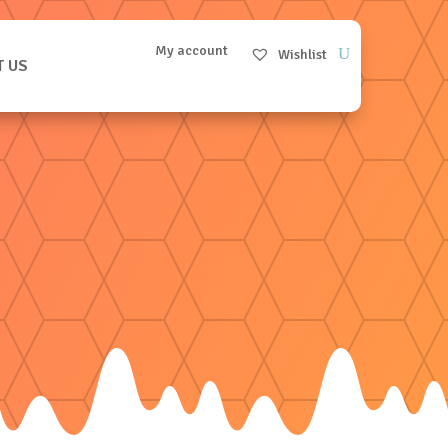
My account
Wishlist
T US